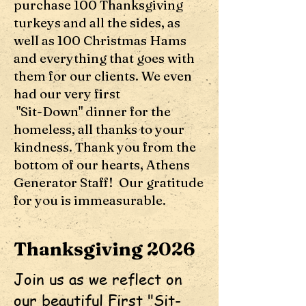
purchase 100 Thanksgiving
turkeys and all the sides, as
well as 100 Christmas Hams
and everything that goes with
them for our clients. We even
had our very first
"Sit-Down" dinner for the
homeless, all thanks to your
kindness. Thank you from the
bottom of our hearts, Athens
Generator Staff! Our gratitude
for you is immeasurable.
Thanksgiving 2026
Join us as we reflect on
our beautiful First "Sit-