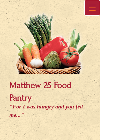
Matthew 25 Food
Pantry
"For I was hungry and you fed
me..."