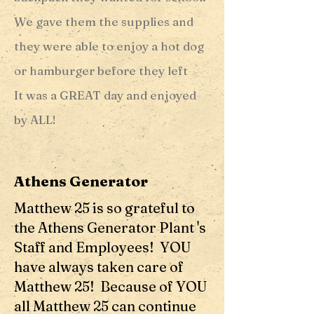
We gave them the supplies and
they were able to enjoy a hot dog
or hamburger before they left
It was a GREAT day and enjoyed
by ALL!
Athens Generator
Matthew 25 is so grateful to
the Athens Generator Plant 's
Staff and Employees! YOU
have always taken care of
Matthew 25! Because of YOU
all Matthew 25 can continue