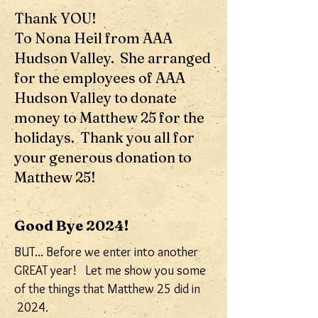
Thank YOU!
To Nona Heil from AAA
Hudson Valley. She arranged
for the employees of AAA
Hudson Valley to donate
money to Matthew 25 for the
holidays. Thank you all for
your generous donation to
Matthew 25!
Good Bye 2024!
BUT... Before we enter into another
GREAT year! Let me show you some
of the things that Matthew 25 did in
2024.