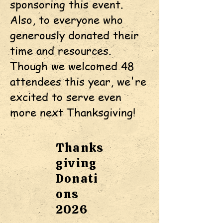
sponsoring this event.
Also, to everyone who
generously donated their
time and resources.
Though we welcomed 48
attendees this year, we're
excited to serve even
more next Thanksgiving!
Thanks
giving
Donati
ons
2026