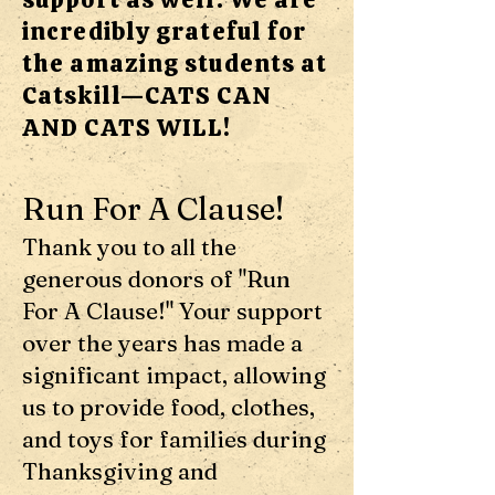
incredibly grateful for
the amazing students at
Catskill—CATS CAN
AND CATS WILL!
Run For A Clause!
Thank you to all the
generous donors of "Run
For A Clause!" Your support
over the years has made a
significant impact, allowing
us to provide food, clothes,
and toys for families during
Thanksgiving and