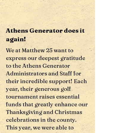
Athens Generator does it
again!
We at Matthew 25 want to
express our deepest gratitude
to the Athens Generator
Administrators and Staff for
their incredible support! Each
year, their generous golf
tournament raises essential
funds that greatly enhance our
Thanksgiving and Christmas
celebrations in the county.
This year, we were able to