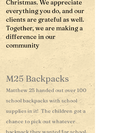
Christmas. We appreciate
everything you do, and our
clients are grateful as well.
Together, we are making a
difference in our
community
M25 Backpacks
Matthew 25 handed out over 100
school backpacks with school
supplies in it! The children got a
chance to pick out whatever
backpack they wanted for school.