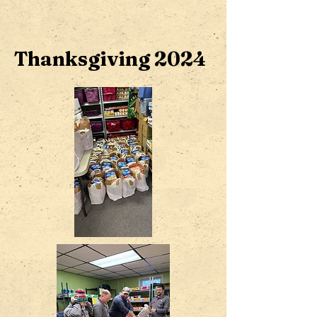
Thanksgiving 2024