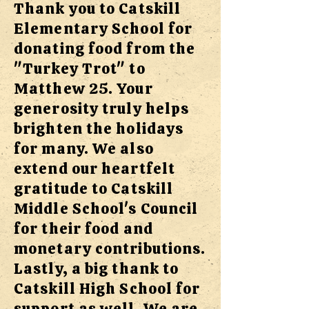
Thank you to Catskill
Elementary School for
donating food from the
"Turkey Trot" to
Matthew 25. Your
generosity truly helps
brighten the holidays
for many. We also
extend our heartfelt
gratitude to Catskill
Middle School's Council
for their food and
monetary contributions.
Lastly, a big thank to
Catskill High School for
support as well. We are