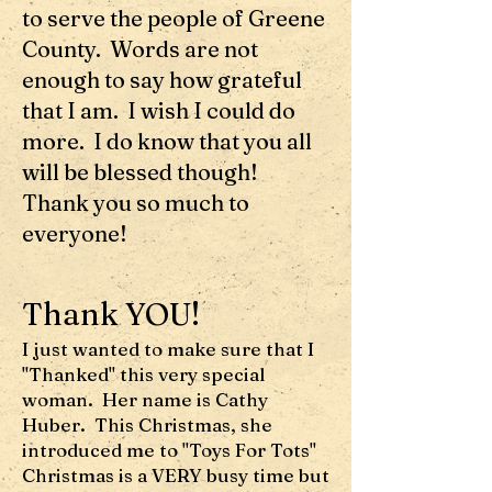
to serve the people of Greene
County. Words are not
enough to say how grateful
that I am. I wish I could do
more. I do know that you all
will be blessed though!
Thank you so much to
everyone!
Thank YOU!
I just wanted to make sure that I
"Thanked" this very special
woman. Her name is Cathy
Huber. This Christmas, she
introduced me to "Toys For Tots"
Christmas is a VERY busy time but