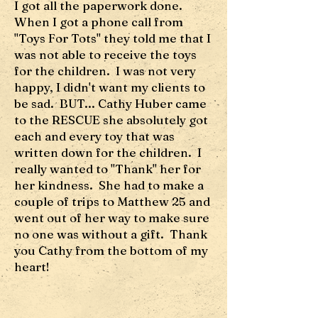
I got all the paperwork done.
When I got a phone call from
"Toys For Tots" they told me that I
was not able to receive the toys
for the children. I was not very
happy, I didn't want my clients to
be sad. BUT... Cathy Huber came
to the RESCUE she absolutely got
each and every toy that was
written down for the children. I
really wanted to "Thank" her for
her kindness. She had to make a
couple of trips to Matthew 25 and
went out of her way to make sure
no one was without a gift. Thank
you Cathy from the bottom of my
heart!