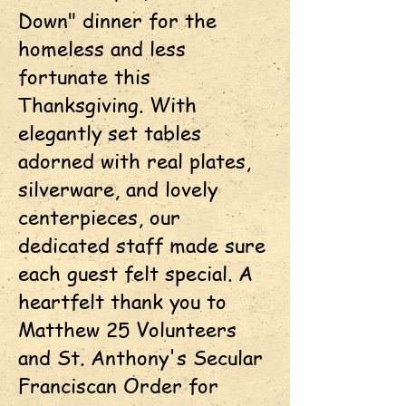
Down" dinner for the
homeless and less
fortunate this
Thanksgiving. With
elegantly set tables
adorned with real plates,
silverware, and lovely
centerpieces, our
dedicated staff made sure
each guest felt special. A
heartfelt thank you to
Matthew 25 Volunteers
and St. Anthony's Secular
Franciscan Order for